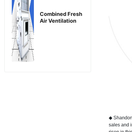
Combined Fresh
Air Ventilation
Eouipment
◆
Shandong
sales and i
risen in this