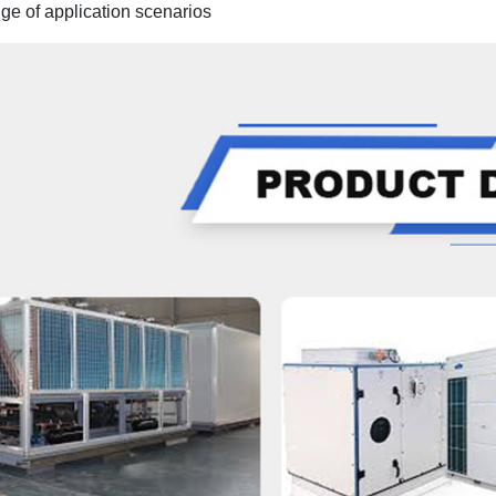
ge of application scenari
os