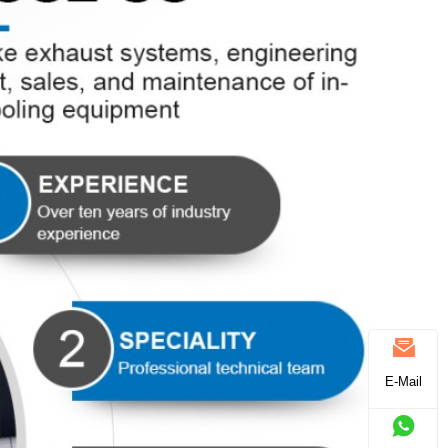
E-Mail