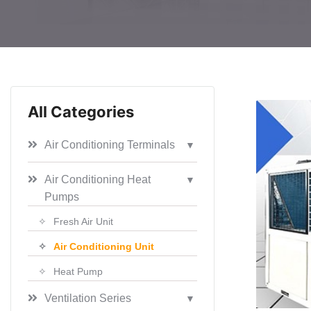
All Categories
Air Conditioning Terminals
▼
Air Conditioning Heat
▼
Pumps
✧
Fresh Air Unit
✧
Air Conditioning Unit
✧
Heat Pump
Ventilation Series
▼