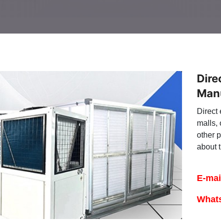
Dire
Man
Direct 
malls, 
other 
about t
E-mai
What