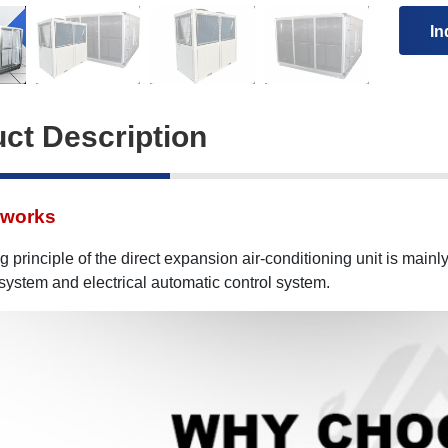
In
ct Description
 works
 principle of the direct expansion air-conditioning unit is mainly
 system and electrical automatic control system.