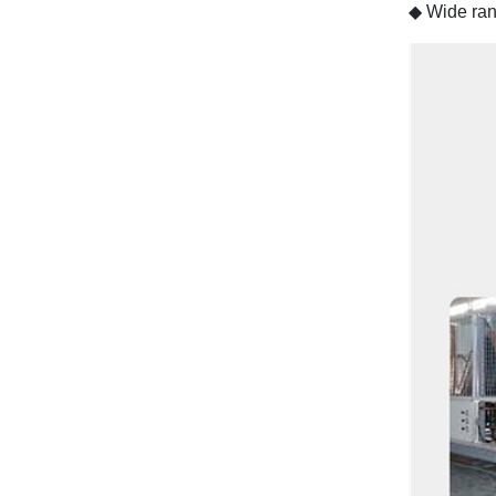
◆
Wide ran