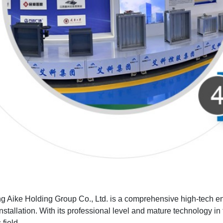
 Aike Holding Group Co., Ltd. is a comprehensive high-tech enter
nstallation. With its professional level and mature technology in t
 field.