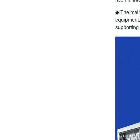
◆
The main
equipment, 
supporting 