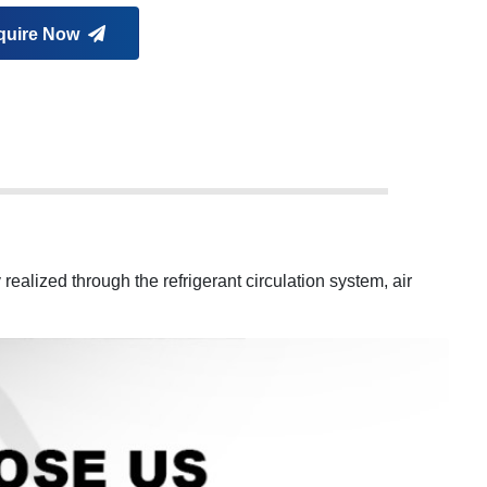
quire Now
 realized through the refrigerant circulation system, air