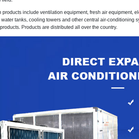
 products include ventilation equipment, fresh air equipment, 
water tanks, cooling towers and other central air-conditioning s
products. Products are distributed all over the country.