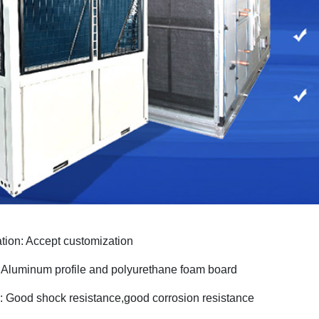
ation: Accept customization
: Aluminum profi
le
and
polyurethane foam board
: Good shock resistance,good corrosion resistance