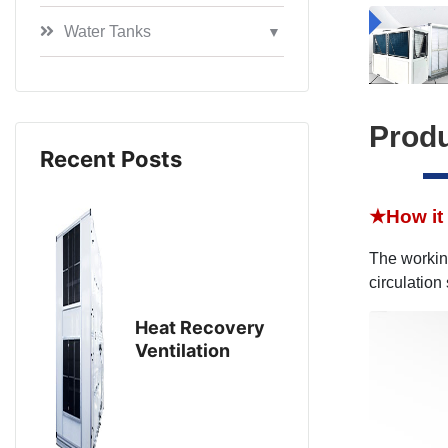
Water Tanks
▼
Produ
Recent Posts
★
How it
The working
circulation
Heat Recovery
Ventilation
Equipment