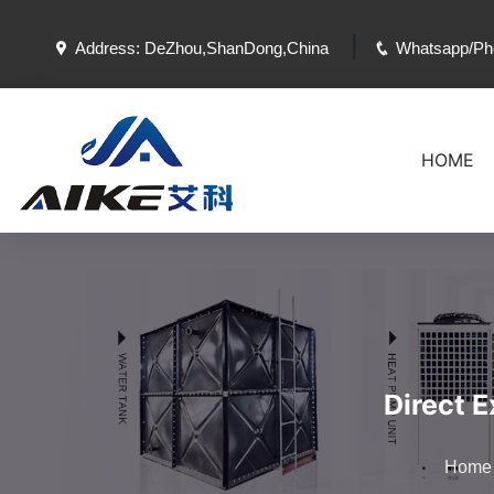
|
Address: DeZhou,ShanDong,China
Whatsapp/Ph
HOME
Direct 
Home