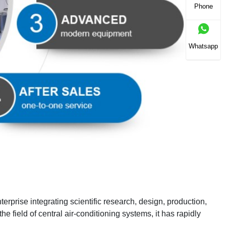
Phone
Whatsapp
prise integrating scientific research, design, production,
he field of central air-conditioning systems, it has rapidly