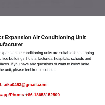
ct Expansion Air Conditioning Unit
ufacturer
expansion air conditioning units are suitable for shopping
office buildings, hotels, factories, hospitals, schools and
places. If you have any questions or want to know more
he unit, please feel free to consult.
l: aike0453@gmail.com
sapp/Phone: +86-18653152590