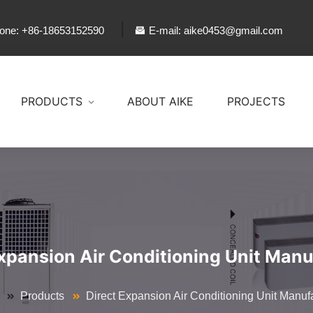
|
one: +86-18653152590
E-mail: aike0453@gmail.com
PRODUCTS
ABOUT AIKE
PROJECTS
Expansion Air Conditioning Unit Manu
Products
Direct Expansion Air Conditioning Unit Manuf