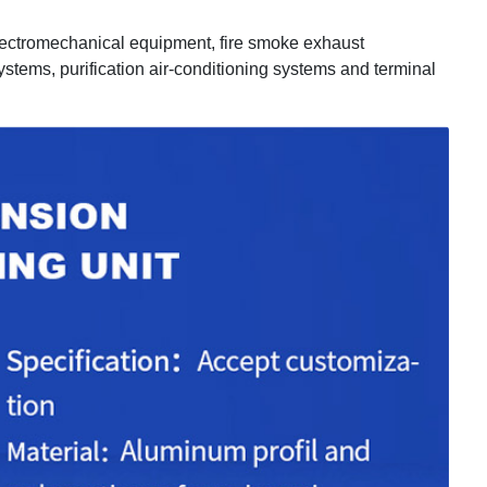
electromechanical equipment, fire smoke exhaust
ystems, purification air-conditioning systems and terminal