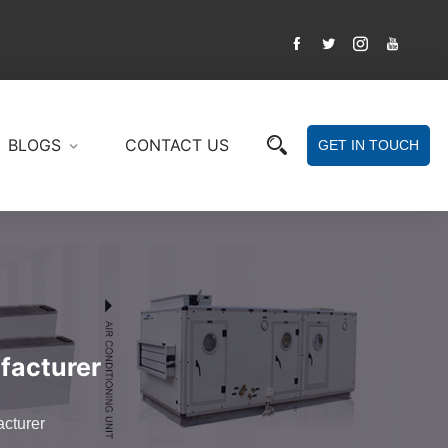
BLOGS
CONTACT US
GET IN TOUCH
facturer
acturer