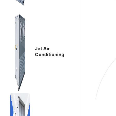
Jet Air
Conditioning
Unit