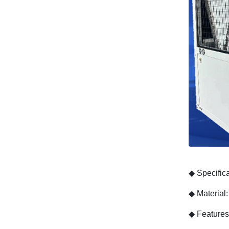
◆
Specific
◆
Material
◆
Features