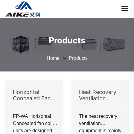
Products
Home
Products
Horizontal
Heat Recovery
Concealed Fan
Ventilation
Coil Unit
Equipment
FP-WA Horizontal
The heat recovery
Concealed fan coil
ventilation
units are designed
equipment is mainly