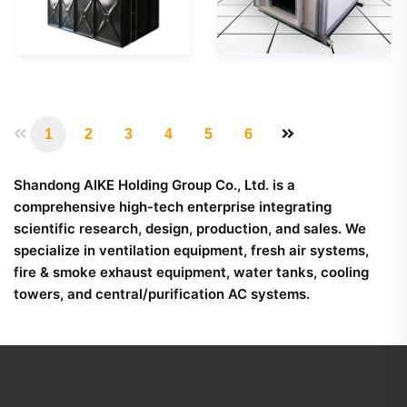
panels
required. If you have
corresponding to
any questions or
metric size as well as
want to know more
imperial size. Also all
about the unit,
these tanks carries
please feel free to
CE certification too.
consult.
1
2
3
4
5
6
Shandong AIKE Holding Group Co., Ltd. is a
comprehensive high-tech enterprise integrating
scientific research, design, production, and sales. We
specialize in ventilation equipment, fresh air systems,
fire & smoke exhaust equipment, water tanks, cooling
towers, and central/purification AC systems.