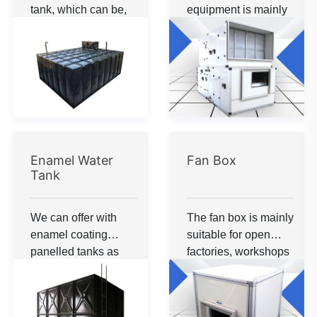
to consult.
tank, which can be,
equipment is mainly
buried under
suitable for large
ground.The material
spaces that require
can be galvanized
air replacement. If
steel and enamelled
you have any
steel.
questions or want to
know more about the
unit, please feel free
to consult.
Enamel Water
Fan Box
Tank
We can offer with
The fan box is mainly
enamel coating
suitable for open
panelled tanks as
factories, workshops
per customer
and other large
requirement. These
spaces where air
tanks can be with
supply or exhaust is