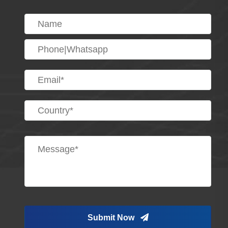
Submit Now