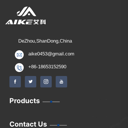
DeZhou,ShanDong,China
aike0453@gmail.com
+86-18653152590
Products
Contact Us