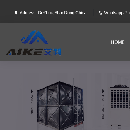
|
Address: DeZhou,ShanDong,China
Whatsapp/Ph
HOME