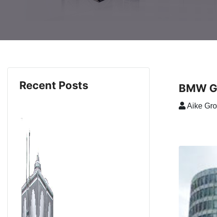
Recent Posts
BMW Gr
Aike Gr