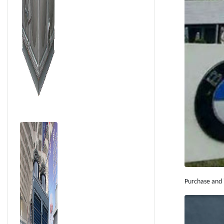
Supply For Local
Residents
Purchase and i