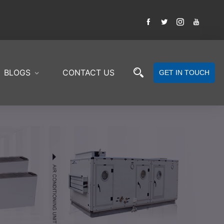
BLOGS
CONTACT US
GET IN TOUCH