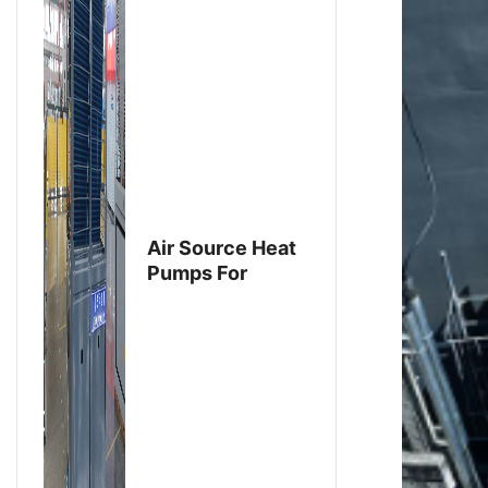
Air Source Heat
Pumps For
Export To
Thailand Have
Been Produced
And Are Ready
For Shipment