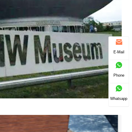
E-Mail
Phone
Whatsapp