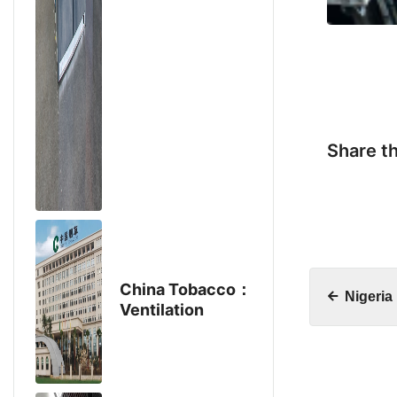
Share th
China Tobacco：
Nigeria
Ventilation
Project
Purchases Aike
Fan Products