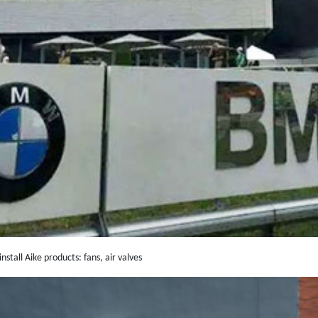
nstall Aike products: fans, air valves