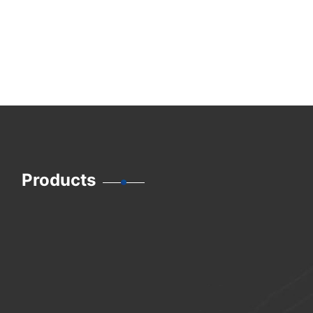
Products