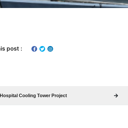
is post :
 Hospital Cooling Tower Project