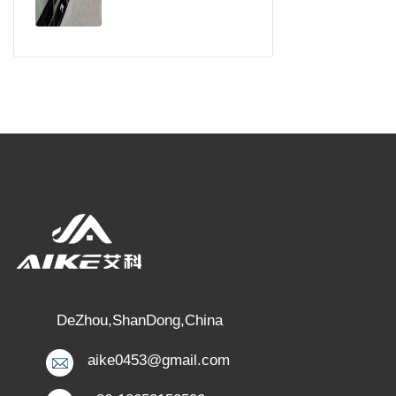
DeZhou,ShanDong,China
aike0453@gmail.com