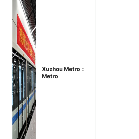
Xuzhou Metro：
Metro
Ventilation
Project Uses
Aike Fan
Products