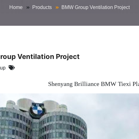
Home
Products
BMW Group Ventilation Project
oup Ventilation Project
oup
Shenyang Brilliance BMW Tiexi Plan