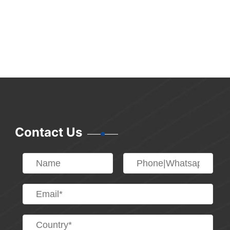
Contact Us