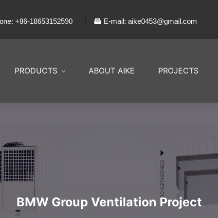
|
one: +86-18653152590
E-mail: aike0453@gmail.com
PRODUCTS
ABOUT AIKE
PROJECTS
BMW Group Ventilation Project