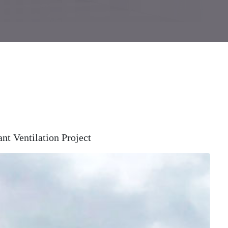
t Ventilation Project