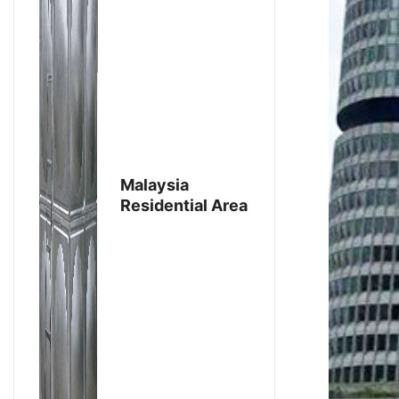
Malaysia
Residential Area
Renovation
Project：
Purchase
Stainless Steel
Water Tanks
From Aike Group
For Domestic
Water Storage
To Ensure Water