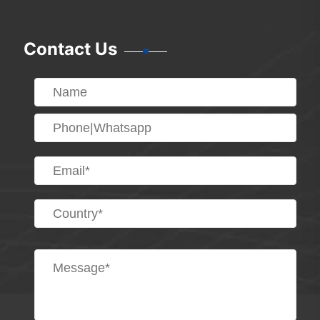
Contact Us