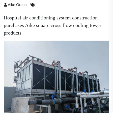
Aike Group
Hospital air conditioning system construction
purchases Aike square cross flow cooling tower
products