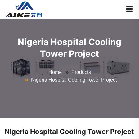
Nigeria Hospital Cooling
Tower Project
Home
Products
Nigeria Hospital Cooling Tower Project
Nigeria Hospital Cooling Tower Project