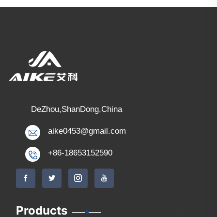
DeZhou,ShanDong,China
aike0453@gmail.com
+86-18653152590
Products