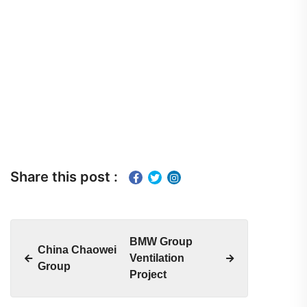
Share this post :
BMW Group
China Chaowei
Ventilation
Group
Project