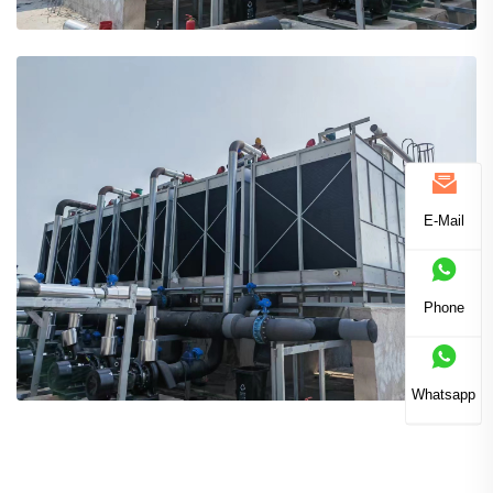
E-Mail
Phone
Whatsapp