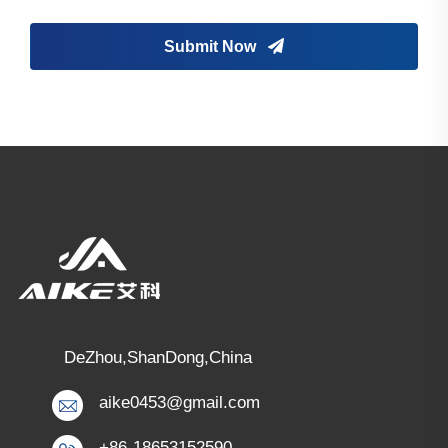
Submit Now
DeZhou,ShanDong,China
aike0453@gmail.com
+86-18653152590