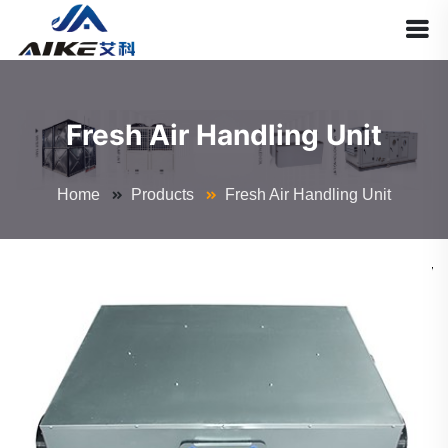
Fresh Air Handling Unit
Home
Products
Fresh Air Handling Unit