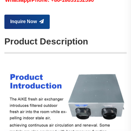
Whatsapp/Phone: +86-18653152590
Inquire Now
Product Description