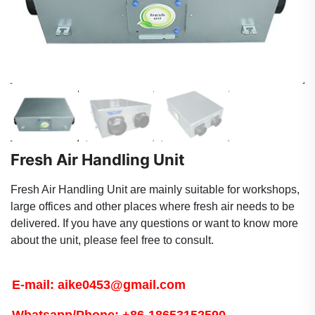
Fresh Air Handling Unit
Fresh Air Handling Unit are mainly suitable for workshops,
large offices and other places where fresh air needs to be
delivered. If you have any questions or want to know more
about the unit, please feel free to consult.
E-mail: aike0453@gmail.com