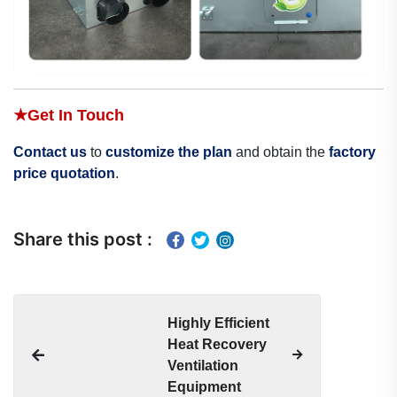
★
Get In Touch
Contact us
to
customize the plan
and obtain the
factory
price quotation
.
Share this post :
Highly Efficient
Heat Recovery
Ventilation
Equipment