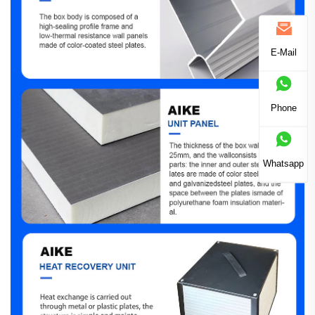
E-Mail
Phone
Whatsapp