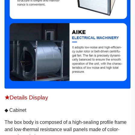
★
Details Display
◆
Cabinet
The box body is composed of a
high-sealing profile frame
and
l
ow-thermal resistance wal
l
panels
made of color-