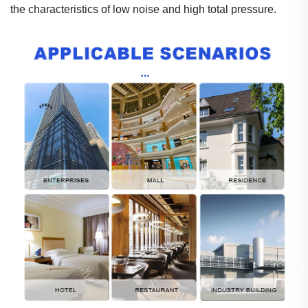
the characteristics of low noise and high tota
l
pressure.