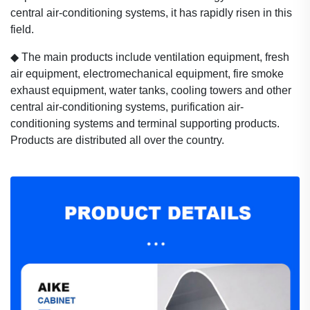
central air-conditioning systems, it has rapidly risen in this
field.
◆
The main products include ventilation equipment, fresh
air equipment, electromechanical equipment, fire smoke
exhaust equipment, water tanks, cooling towers and other
central air-conditioning systems, purification air-
conditioning systems and terminal supporting products.
Products are distributed all over the country.