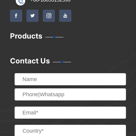
Products
Contact Us