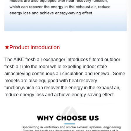
★
Product Introduction
The AlKE fresh air exchanger introduces filtered outdoor
fresh air into the room while expelling indoor stale
air,achieving continuous air circulation and renewal. Some
models are also equipped with heat recovery
function,which can recover the energy in the exhaust air,
reduce energy loss and achieve energy-saving effect