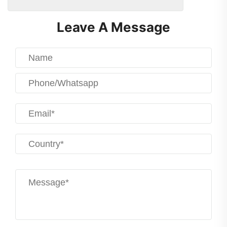
Leave A Message