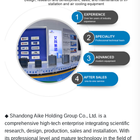
◆
Shandong Aike Holding Group Co., Ltd. is a
comprehensive high-tech enterprise integrating scientific
research, design, production, sales and installation. With
its professional level and mature technology in the field of