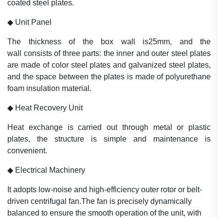
coated steel plates
.
◆
Unit Panel
The thickness of the box wall is25mm, and the
wall
consists of three
parts: the inner and outer steel
plates
are made of color steel plates
and galvanized
steel plates,
and the
space between the plates is
made of
polyurethane
foam insulation materi
al.
◆
Heat Recovery Unit
Heat exchange is carried out
through metal or plastic
plates, the
structure is simple and maintenance is
convenient.
◆
Electrical Machinery
It adopts low-noise and high-efficiency outer rotor or belt-
driven centrifugal fan.The fan is precisely dynamically
balanced to ensure the smooth
operation of the unit, with