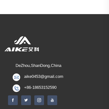
DeZhou,ShanDong,China
aike0453@gmail.com
+86-18653152590