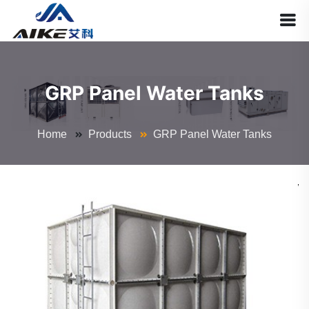
GRP Panel Water Tanks
Home
Products
GRP Panel Water Tanks