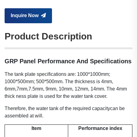
Inquire Now
Product Description
GRP Panel Performance And Specifications
The tank plate specifications are: 1000*1000mm;
1000*500mm; 500*500mm. The thickness is 4mm,
6mm,7mm,7.5mm, 9mm, 10mm, 12mm, 14mm. The 4mm
thick ness plate is used for the water tank cover.
Therefore, the water tank of the required capacitycan be
assembled at will.
Item
Performance index