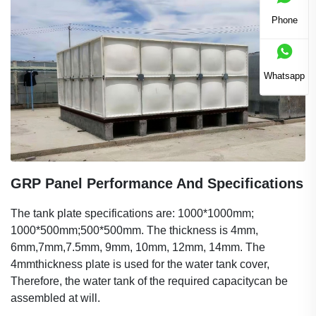
Phone
Whatsapp
GRP Panel Performance And Specifications
The tank plate specifications are: 1000*1000mm;
1000*500mm;500*500mm. The thickness is 4mm,
6mm,7mm,7.5mm, 9mm, 10mm, 12mm, 14mm. The
4mmthickness plate is used for the water tank cover,
Therefore, the water tank of the required capacitycan be
assembled at will.