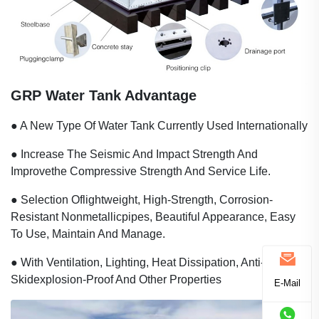
GRP Water Tank Advantage
● A New Type Of Water Tank Currently Used Internationally
● Increase The Seismic And Impact Strength And
Improvethe Compressive Strength And Service Life.
● Selection Oflightweight, High-Strength, Corrosion-
Resistant Nonmetallicpipes, Beautiful Appearance, Easy
To Use, Maintain And Manage.
● With Ventilation, Lighting, Heat Dissipation, Anti-
Skidexplosion-Proof And Other Properties
E-Mail