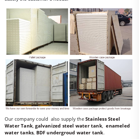
Our company could also supply the
Stainless Steel
Water Tank
,
galvanized steel water tank
,
enameled
water tanks
,
BDF undergroud water tank
.