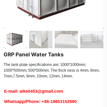
GRP Panel Water Tanks
The tank plate specifications are: 1000*1000mm;
1000*500mm; 500*500mm. The thick ness is 4mm, 6mm,
7mm,7.5mm, 9mm, 10mm, 12mm, 14mm.
E-mail: aike0453@gmail.com
Whatsapp/Phone: +86-18653152590