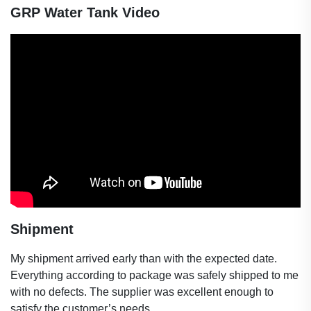
GRP
Water Tank Video
Shipment
My shipment arrived early than with the expected date.
Everything according to package was safely shipped to me
with no defects. The supplier was excellent enough to
satisfy the customer’s needs.