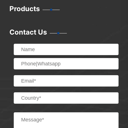
Products
Contact Us