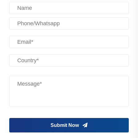
Submit Now