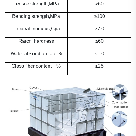
Tensile strength,MPa
≥
60
Bending strength,MPa
≥100
Flexural modulus,Gpa
≥7.0
Rarcnl hardness
≥60
Water absorption rate,%
≤1.0
Glass fiber content
，
%
≥25