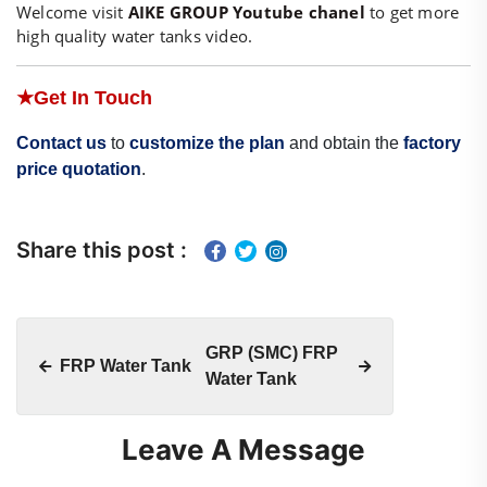
Welcome visit
AIKE GROUP Youtube chanel
to get more
high quality water tanks video.
★
Get In Touch
Contact us
to
customize the plan
and obtain the
factory
price quotation
.
Share this post :
GRP (SMC) FRP
FRP Water Tank
Water Tank
Leave A Message